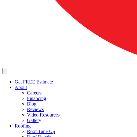
Get FREE Estimate
About
Careers
Financing
Blog
Reviews
Video Resources
Gallery
Roofing
Roof Tune Up
Roof Repair