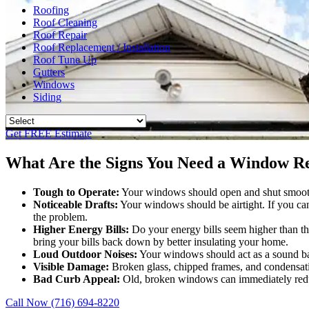
Roofing
Roof Cleaning
Roof Repair
Roof Replacement / Installation
Roof Tune Up
Gutters
Windows
Siding
Get FREE Estimate
What Are the Signs You Need a Window Re
Tough to Operate:
Your windows should open and shut smoothly 
Noticeable Drafts:
Your windows should be airtight. If you ca
the problem.
Higher Energy Bills:
Do your energy bills seem higher than th
bring your bills back down by better insulating your home.
Loud Outdoor Noises:
Your windows should act as a sound barr
Visible Damage:
Broken glass, chipped frames, and condensatio
Bad Curb Appeal:
Old, broken windows can immediately reduc
Call Now (716) 694-8220