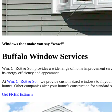
Windows that make you say “wow!”
Buffalo Window Services
Wm. C. Rott & Son provides a wide range of home improvement servic
its energy efficiency and appearance.
At
Wm. C. Rott & Son
, we provide custom-sized windows to fit your
homes. Other companies alter your home’s construction for standard s
Get FREE Estimate