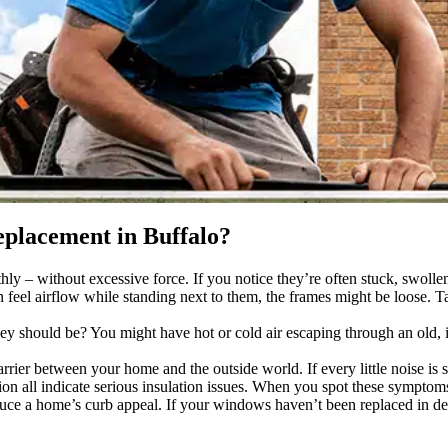
placement in Buffalo?
– without excessive force. If you notice they’re often stuck, swollen,
n feel airflow while standing next to them, the frames might be loose
ey should be? You might have hot or cold air escaping through an old,
ier between your home and the outside world. If every little noise is s
n all indicate serious insulation issues. When you spot these symptoms
e a home’s curb appeal. If your windows haven’t been replaced in dec