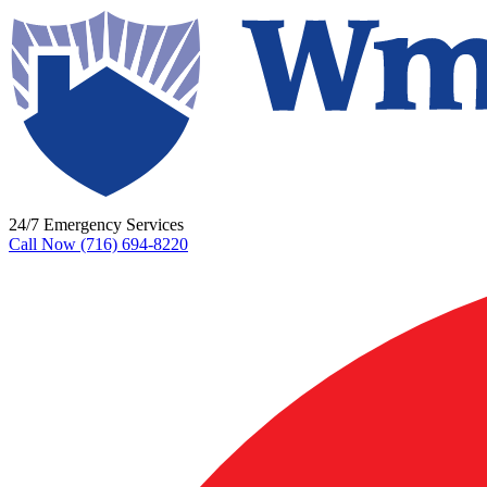
24/7 Emergency Services
Call Now (716) 694-8220