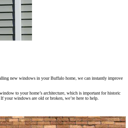
alling new windows in your Buffalo home, we can instantly improve
indow to your home’s architecture, which is important for historic
 If your windows are old or broken, we’re here to help.