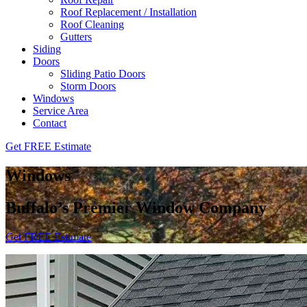
Roof Replacement / Installation
Roof Cleaning
Gutters
Siding
Doors
Sliding Patio Doors
Storm Doors
Windows
Service Area
Contact
Get FREE Estimate
Windows
Buffalo’s Premier Window Company
Get FREE Estimate