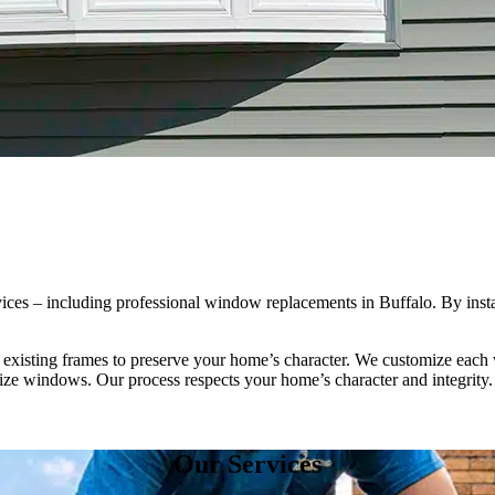
es – including professional window replacements in Buffalo. By inst
 existing frames to preserve your home’s character. We customize each w
ize windows. Our process respects your home’s character and integrity.
Our Services