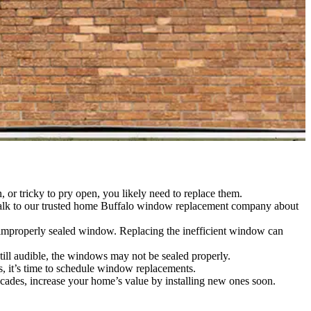
 or tricky to pry open, you likely need to replace them.
. Talk to our trusted home Buffalo window replacement company about
 improperly sealed window. Replacing the inefficient window can
till audible, the windows may not be sealed properly.
, it’s time to schedule window replacements.
ades, increase your home’s value by installing new ones soon.